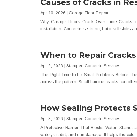
Causes of Cracks in Re
Apr 10, 2026
|
Garage Floor Repair
Why Garage Floors Crack Over Time Cracks in 
installation. Concrete is strong, but it still shifts 
When to Repair Cracks
Apr 9, 2026
|
Stamped Concrete Services
The Right Time to Fix Small Problems Before The
across the pattern. Small hairline cracks can often 
How Sealing Protects 
Apr 8, 2026
|
Stamped Concrete Services
A Protective Barrier That Blocks Water, Stains,
water, oil, dirt, and sun damage. It helps the colo