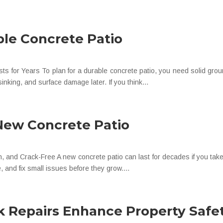
ble Concrete Patio
ts for Years To plan for a durable concrete patio, you need solid grou
inking, and surface damage later. If you think...
 New Concrete Patio
and Crack-Free A new concrete patio can last for decades if you take c
, and fix small issues before they grow....
 Repairs Enhance Property Safe