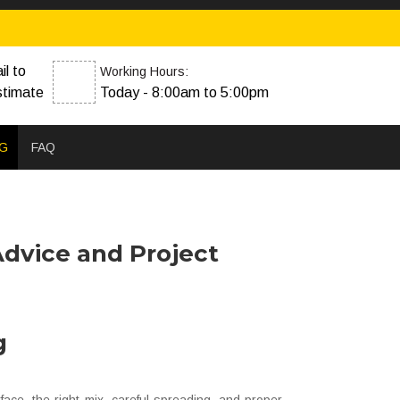
il to
Working Hours:
stimate
Today - 8:00am to 5:00pm
G
FAQ
Advice and Project
g