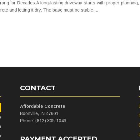
ng for Decades A long-lasting driveway starts with proper planning, 
rete and letting it dry. The base must be stable,...
CONTACT
Affordable Concrete
m
Boonville, IN 47601
m
Phone: (812) 305-1043
m
m
PAYMENT ACCEPTED