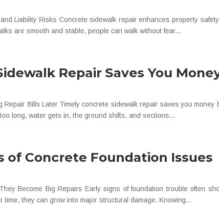
nd Liability Risks Concrete sidewalk repair enhances property safety 
lks are smooth and stable, people can walk without fear...
Sidewalk Repair Saves You Mone
ig Repair Bills Later Timely concrete sidewalk repair saves you mone
o long, water gets in, the ground shifts, and sections...
s of Concrete Foundation Issues
hey Become Big Repairs Early signs of foundation trouble often sho
r time, they can grow into major structural damage. Knowing...