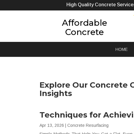
High Quality Concrete Service
Affordable
Concrete
HOME
Explore Our Concrete C
Insights
Techniques for Achiev
Apr 13, 2026
|
Concrete Resurfacing