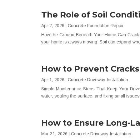
The Role of Soil Condi
Apr 2, 2026
|
Concrete Foundation Repair
How the Ground Beneath Your Home Can Crack, S
your home is always moving. Soil can expand when
How to Prevent Cracks
Apr 1, 2026
|
Concrete Driveway Installation
Simple Maintenance Steps That Keep Your Drivewa
water, sealing the surface, and fixing small issue
How to Ensure Long-Las
Mar 31, 2026
|
Concrete Driveway Installation