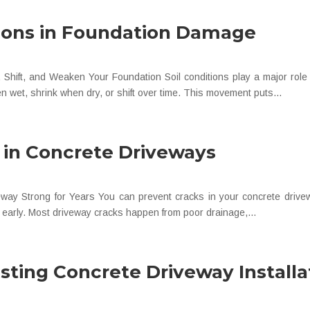
tions in Foundation Damage
hift, and Weaken Your Foundation Soil conditions play a major role
 wet, shrink when dry, or shift over time. This movement puts...
 in Concrete Driveways
y Strong for Years You can prevent cracks in your concrete drivewa
s early. Most driveway cracks happen from poor drainage,...
ting Concrete Driveway Installa