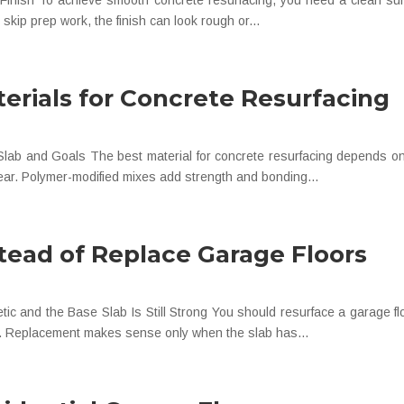
inish To achieve smooth concrete resurfacing, you need a clean surfa
 skip prep work, the finish can look rough or...
erials for Concrete Resurfacing
lab and Goals The best material for concrete resurfacing depends on 
wear. Polymer-modified mixes add strength and bonding...
tead of Replace Garage Floors
and the Base Slab Is Still Strong You should resurface a garage floor
ked. Replacement makes sense only when the slab has...