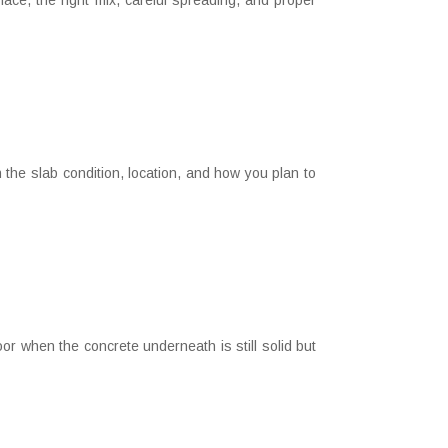
ce, the right mix, careful spreading, and proper
the slab condition, location, and how you plan to
 when the concrete underneath is still solid but