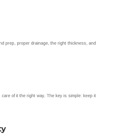
nd prep, proper drainage, the right thickness, and
are of it the right way. The key is simple: keep it
ty