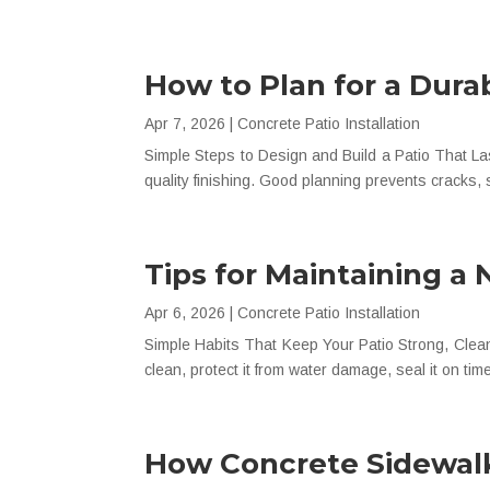
How to Plan for a Dura
Apr 7, 2026
|
Concrete Patio Installation
Simple Steps to Design and Build a Patio That Las
quality finishing. Good planning prevents cracks, s
Tips for Maintaining a
Apr 6, 2026
|
Concrete Patio Installation
Simple Habits That Keep Your Patio Strong, Clean, 
clean, protect it from water damage, seal it on time
How Concrete Sidewalk