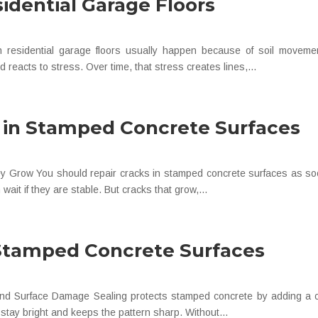
sidential Garage Floors
residential garage floors usually happen because of soil movemen
and reacts to stress. Over time, that stress creates lines,...
 in Stamped Concrete Surfaces
y Grow You should repair cracks in stamped concrete surfaces as soon 
wait if they are stable. But cracks that grow,...
Stamped Concrete Surfaces
 and Surface Damage Sealing protects stamped concrete by adding a cle
r stay bright and keeps the pattern sharp. Without...