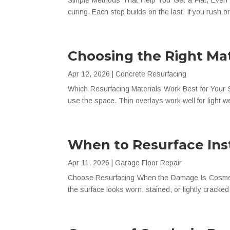
Simple Methods That Help You Get a Flat, Even F
curing. Each step builds on the last. If you rush or
Choosing the Right Mat
Apr 12, 2026
|
Concrete Resurfacing
Which Resurfacing Materials Work Best for Your S
use the space. Thin overlays work well for light 
When to Resurface Ins
Apr 11, 2026
|
Garage Floor Repair
Choose Resurfacing When the Damage Is Cosmetic 
the surface looks worn, stained, or lightly crac