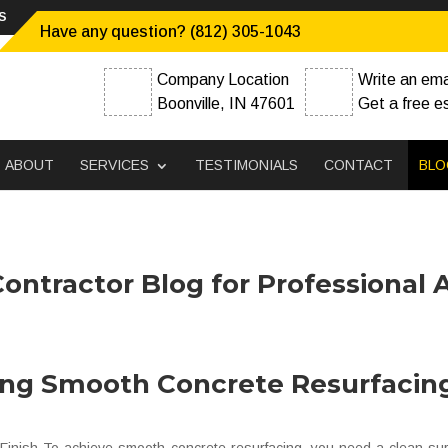
s
Have any question? (812) 305-1043
Company Location
Write an ema
Boonville, IN 47601
Get a free e
ABOUT
SERVICES
TESTIMONIALS
CONTACT
BLO
ontractor Blog for Professional 
ing Smooth Concrete Resurfacin