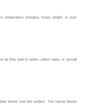
t, temperature changes, heavy weight, or poor
as they start to widen, collect water, or spread
ar barrier over the surface. This barrier blocks