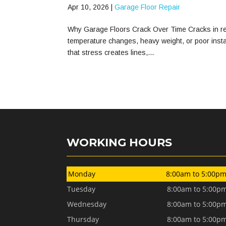
Apr 10, 2026
|
Garage Floor Repair
Why Garage Floors Crack Over Time Cracks in res
temperature changes, heavy weight, or poor installa
that stress creates lines,...
WORKING HOURS
Monday
8:00am to 5:00p
Tuesday
8:00am to 5:00p
Wednesday
8:00am to 5:00p
Thursday
8:00am to 5:00p