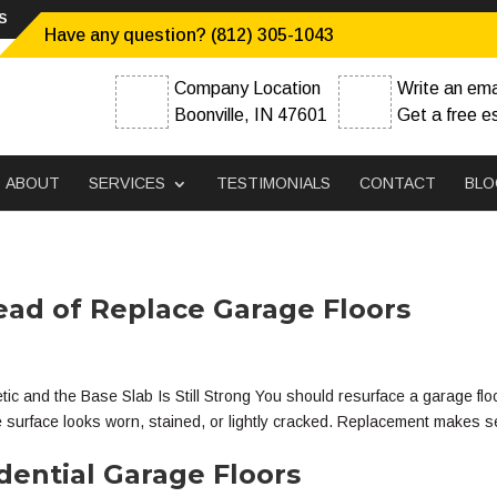
s
Have any question? (812) 305-1043
Company Location
Write an ema
Boonville, IN 47601
Get a free e
ABOUT
SERVICES
TESTIMONIALS
CONTACT
BLO
ead of Replace Garage Floors
and the Base Slab Is Still Strong You should resurface a garage flo
he surface looks worn, stained, or lightly cracked. Replacement makes 
dential Garage Floors