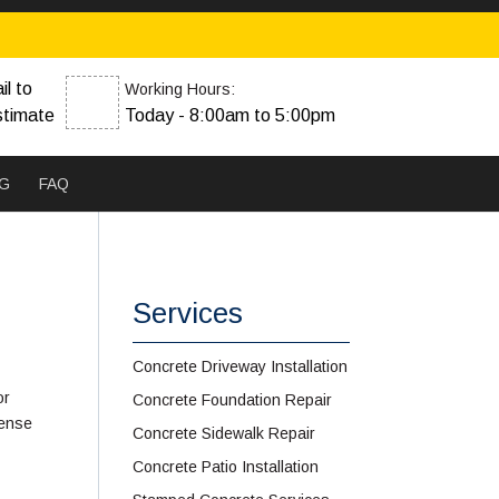
il to
Working Hours:
stimate
Today - 8:00am to 5:00pm
G
FAQ
Services
Concrete Driveway Installation
or
Concrete Foundation Repair
sense
Concrete Sidewalk Repair
Concrete Patio Installation