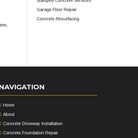
Stamped Concrete Services
Garage Floor Repair
Concrete Resurfacing
time,
NAVIGATION
Home
About
Concrete Driveway Installation
Concrete Foundation Repair