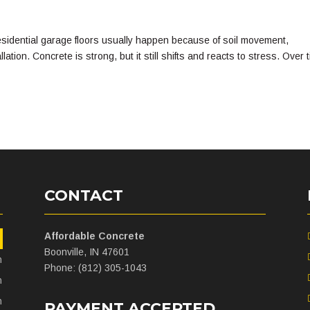
idential garage floors usually happen because of soil movement,
tion. Concrete is strong, but it still shifts and reacts to stress. Over 
CONTACT
Affordable Concrete
m
Boonville, IN 47601
m
Phone: (812) 305-1043
m
m
PAYMENT ACCEPTED