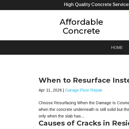
High Quality Concrete Service
Affordable
Concrete
HOME
When to Resurface Inst
Apr 11, 2026
|
Garage Floor Repair
Choose Resurfacing When the Damage Is Cosmetic 
when the concrete underneath is still solid but t
only when the slab has...
Causes of Cracks in Resi