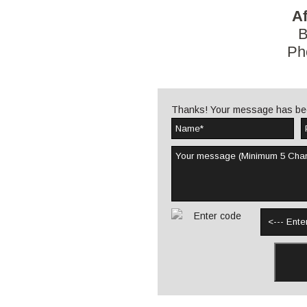
Af
B
Ph
Thanks! Your message has be