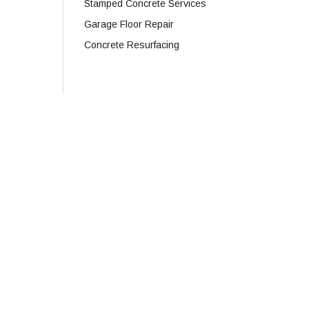
Stamped Concrete Services
Garage Floor Repair
Concrete Resurfacing