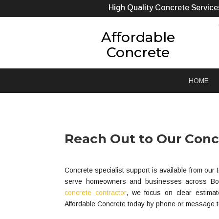
High Quality Concrete Service
Affordable
Concrete
HOME
Reach Out to Our Concr
Concrete specialist support is available from ou
serve homeowners and businesses across Boonv
concrete contractor
, we focus on clear estimat
Affordable Concrete today by phone or message to 