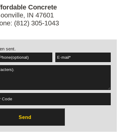
fordable Concrete
oonville, IN 47601
one: (812) 305-1043
en sent.