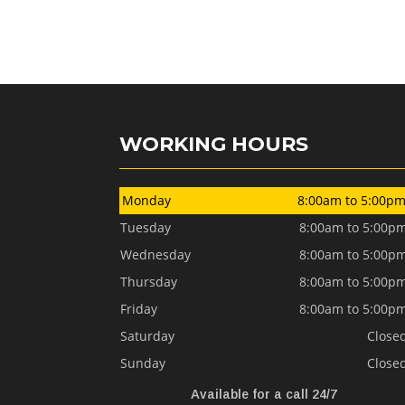
WORKING HOURS
Monday
8:00am to 5:00p
Tuesday
8:00am to 5:00p
Wednesday
8:00am to 5:00p
Thursday
8:00am to 5:00p
Friday
8:00am to 5:00p
Saturday
Close
Sunday
Close
Available for a call 24/7