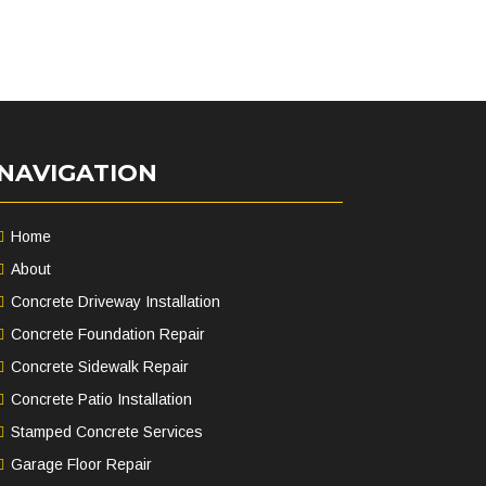
NAVIGATION
Home
About
Concrete Driveway Installation
Concrete Foundation Repair
Concrete Sidewalk Repair
Concrete Patio Installation
Stamped Concrete Services
Garage Floor Repair