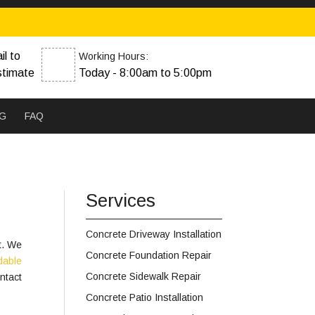
il to
Working Hours:
stimate
Today - 8:00am to 5:00pm
G
FAQ
Services
Concrete Driveway Installation
t. We
Concrete Foundation Repair
rdable
Concrete Sidewalk Repair
ntact
Concrete Patio Installation