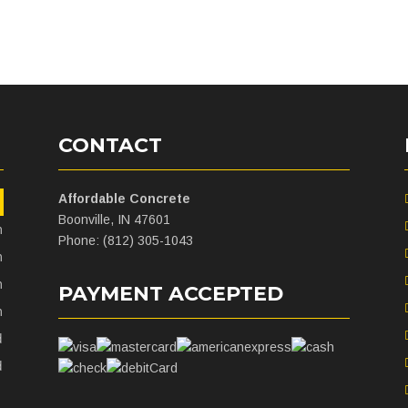
CONTACT
Affordable Concrete
m
Boonville, IN 47601
m
Phone: (812) 305-1043
m
m
PAYMENT ACCEPTED
m
d
d