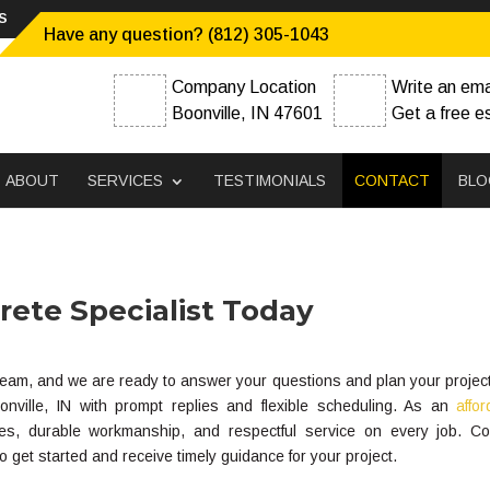
s
Have any question? (812) 305-1043
Company Location
Write an ema
Boonville, IN 47601
Get a free e
ABOUT
SERVICES
TESTIMONIALS
CONTACT
BLO
ete Specialist Today
r team, and we are ready to answer your questions and plan your projec
ille, IN with prompt replies and flexible scheduling. As an
affo
es, durable workmanship, and respectful service on every job. Co
get started and receive timely guidance for your project.