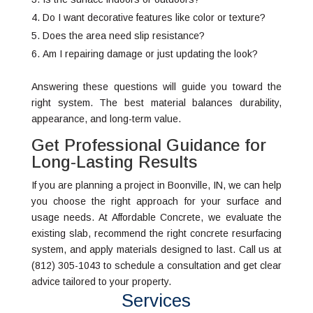
Do I want decorative features like color or texture?
Does the area need slip resistance?
Am I repairing damage or just updating the look?
Answering these questions will guide you toward the
right system. The best material balances durability,
appearance, and long-term value.
Get Professional Guidance for
Long-Lasting Results
If you are planning a project in Boonville, IN, we can help
you choose the right approach for your surface and
usage needs. At Affordable Concrete, we evaluate the
existing slab, recommend the right concrete resurfacing
system, and apply materials designed to last. Call us at
(812) 305-1043 to schedule a consultation and get clear
advice tailored to your property.
Services