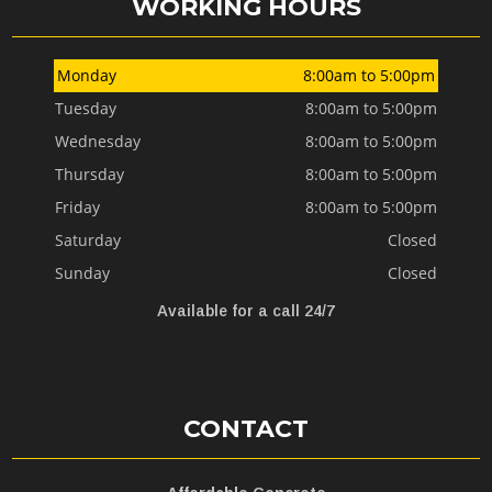
WORKING HOURS
Monday
8:00am to 5:00pm
Tuesday
8:00am to 5:00pm
Wednesday
8:00am to 5:00pm
Thursday
8:00am to 5:00pm
Friday
8:00am to 5:00pm
Saturday
Closed
Sunday
Closed
Available for a call 24/7
CONTACT