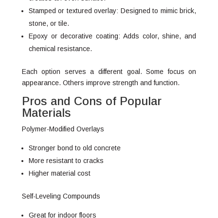
Stamped or textured overlay: Designed to mimic brick,
stone, or tile.
Epoxy or decorative coating: Adds color, shine, and
chemical resistance.
Each option serves a different goal. Some focus on
appearance. Others improve strength and function.
Pros and Cons of Popular
Materials
Polymer-Modified Overlays
Stronger bond to old concrete
More resistant to cracks
Higher material cost
Self-Leveling Compounds
Great for indoor floors