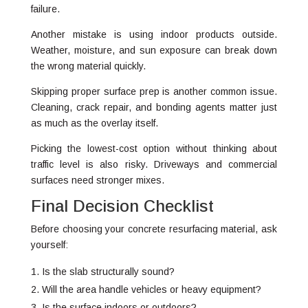
failure.
Another mistake is using indoor products outside.
Weather, moisture, and sun exposure can break down
the wrong material quickly.
Skipping proper surface prep is another common issue.
Cleaning, crack repair, and bonding agents matter just
as much as the overlay itself.
Picking the lowest-cost option without thinking about
traffic level is also risky. Driveways and commercial
surfaces need stronger mixes.
Final Decision Checklist
Before choosing your concrete resurfacing material, ask
yourself:
Is the slab structurally sound?
Will the area handle vehicles or heavy equipment?
Is the surface indoors or outdoors?