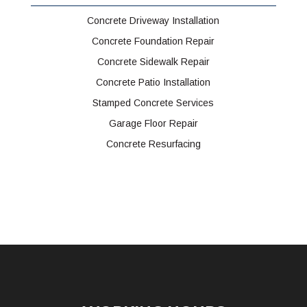
Concrete Driveway Installation
Concrete Foundation Repair
Concrete Sidewalk Repair
Concrete Patio Installation
Stamped Concrete Services
Garage Floor Repair
Concrete Resurfacing