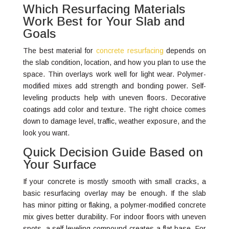
Which Resurfacing Materials
Work Best for Your Slab and
Goals
The best material for
concrete resurfacing
depends on
the slab condition, location, and how you plan to use the
space. Thin overlays work well for light wear. Polymer-
modified mixes add strength and bonding power. Self-
leveling products help with uneven floors. Decorative
coatings add color and texture. The right choice comes
down to damage level, traffic, weather exposure, and the
look you want.
Quick Decision Guide Based on
Your Surface
If your concrete is mostly smooth with small cracks, a
basic resurfacing overlay may be enough. If the slab
has minor pitting or flaking, a polymer-modified concrete
mix gives better durability. For indoor floors with uneven
spots, a self-leveling compound creates a flat base. For