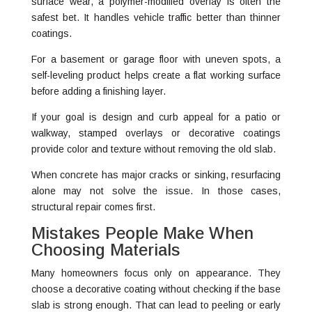
surface wear, a polymer-modified overlay is often the
safest bet. It handles vehicle traffic better than thinner
coatings.
For a basement or garage floor with uneven spots, a
self-leveling product helps create a flat working surface
before adding a finishing layer.
If your goal is design and curb appeal for a patio or
walkway, stamped overlays or decorative coatings
provide color and texture without removing the old slab.
When concrete has major cracks or sinking, resurfacing
alone may not solve the issue. In those cases,
structural repair comes first.
Mistakes People Make When
Choosing Materials
Many homeowners focus only on appearance. They
choose a decorative coating without checking if the base
slab is strong enough. That can lead to peeling or early