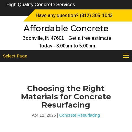
High Quality Concrete Services
Have any question? (812) 305-1043
Affordable Concrete
Boonville, IN 47601
Get a free estimate
Today - 8:00am to 5:00pm
Select Page
Choosing the Right
Materials for Concrete
Resurfacing
Apr 12, 2026
|
Concrete Resurfacing