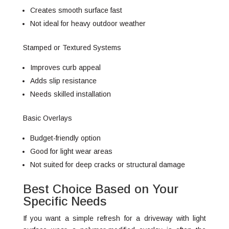
Creates smooth surface fast
Not ideal for heavy outdoor weather
Stamped or Textured Systems
Improves curb appeal
Adds slip resistance
Needs skilled installation
Basic Overlays
Budget-friendly option
Good for light wear areas
Not suited for deep cracks or structural damage
Best Choice Based on Your
Specific Needs
If you want a simple refresh for a driveway with light