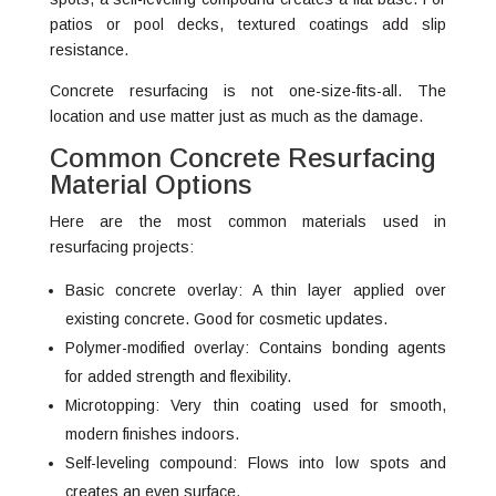
patios or pool decks, textured coatings add slip
resistance.
Concrete resurfacing is not one-size-fits-all. The
location and use matter just as much as the damage.
Common Concrete Resurfacing
Material Options
Here are the most common materials used in
resurfacing projects:
Basic concrete overlay: A thin layer applied over
existing concrete. Good for cosmetic updates.
Polymer-modified overlay: Contains bonding agents
for added strength and flexibility.
Microtopping: Very thin coating used for smooth,
modern finishes indoors.
Self-leveling compound: Flows into low spots and
creates an even surface.