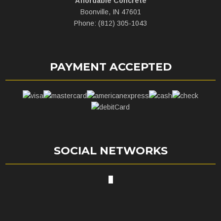
Affordable Concrete
Boonville, IN 47601
Phone: (812) 305-1043
PAYMENT ACCEPTED
SOCIAL NETWORKS
X