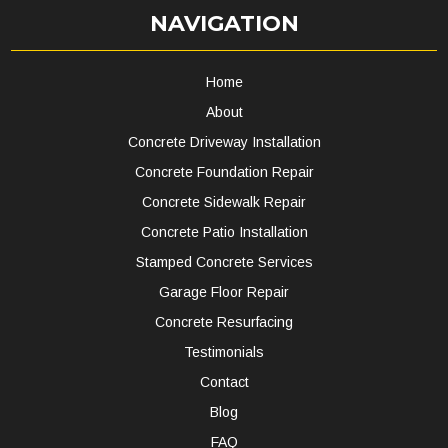
NAVIGATION
Home
About
Concrete Driveway Installation
Concrete Foundation Repair
Concrete Sidewalk Repair
Concrete Patio Installation
Stamped Concrete Services
Garage Floor Repair
Concrete Resurfacing
Testimonials
Contact
Blog
FAQ