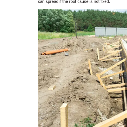
can spread if the root cause is not fixed.