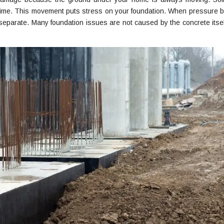
 time. This movement puts stress on your foundation. When pressure b
 separate. Many foundation issues are not caused by the concrete itsel