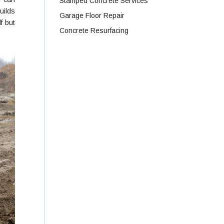
Stamped Concrete Services
uilds
Garage Floor Repair
f but
Concrete Resurfacing