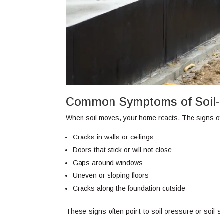
Common Symptoms of Soil-
When soil moves, your home reacts. The signs of
Cracks in walls or ceilings
Doors that stick or will not close
Gaps around windows
Uneven or sloping floors
Cracks along the foundation outside
These signs often point to soil pressure or soil 