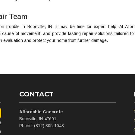
air Team
on trouble in Boonville, IN, it may be time for expert help. At Affor
he cause of movement, and provide lasting repair solutions tailored to
an evaluation and protect your home from further damage.
CONTACT
Affordable Concrete
m
Boonville, IN 47601
m
Phone: (812) 305-1043
m