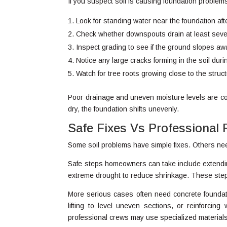
If you suspect soil is causing foundation problems
Look for standing water near the foundation afte
Check whether downspouts drain at least sever
Inspect grading to see if the ground slopes aw
Notice any large cracks forming in the soil dur
Watch for tree roots growing close to the struct
Poor drainage and uneven moisture levels are co
dry, the foundation shifts unevenly.
Safe Fixes Vs Professional 
Some soil problems have simple fixes. Others nee
Safe steps homeowners can take include extendin
extreme drought to reduce shrinkage. These step
More serious cases often need concrete foundation
lifting to level uneven sections, or reinforcin
professional crews may use specialized materials 