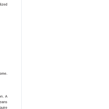
lized
home.
on. A
means
quire