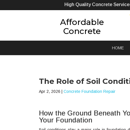
High Quality Concrete Service
Affordable
Concrete
HOME
The Role of Soil Cond
Apr 2, 2026
|
Concrete Foundation Repair
How the Ground Beneath Yo
Your Foundation
Soil conditions play a major role in foundati