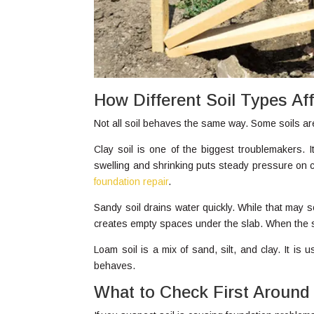
How Different Soil Types Af
Not all soil behaves the same way. Some soils are
Clay soil is one of the biggest troublemakers. 
swelling and shrinking puts steady pressure on c
foundation repair
.
Sandy soil drains water quickly. While that may 
creates empty spaces under the slab. When the soi
Loam soil is a mix of sand, silt, and clay. It is 
behaves.
What to Check First Aroun