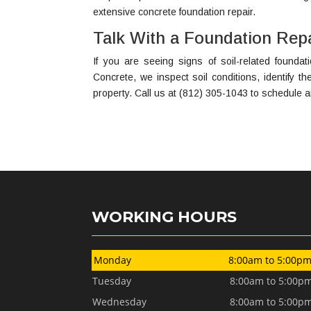
extensive concrete foundation repair.
Talk With a Foundation Rep
If you are seeing signs of soil-related foundati
Concrete, we inspect soil conditions, identify t
property. Call us at (812) 305-1043 to schedule 
WORKING HOURS
Monday
8:00am to 5:00p
Tuesday
8:00am to 5:00p
Wednesday
8:00am to 5:00p