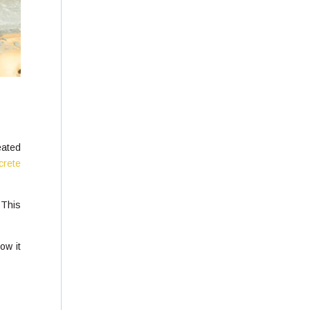
eated
crete
 This
ow it