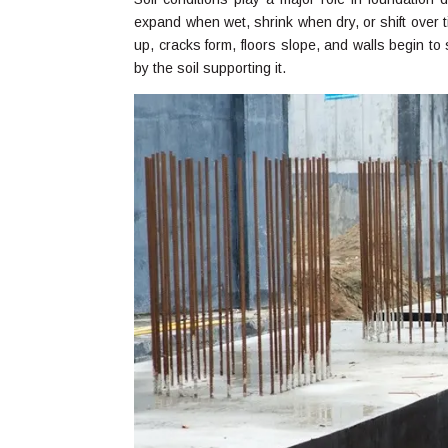
expand when wet, shrink when dry, or shift over
up, cracks form, floors slope, and walls begin to
by the soil supporting it.