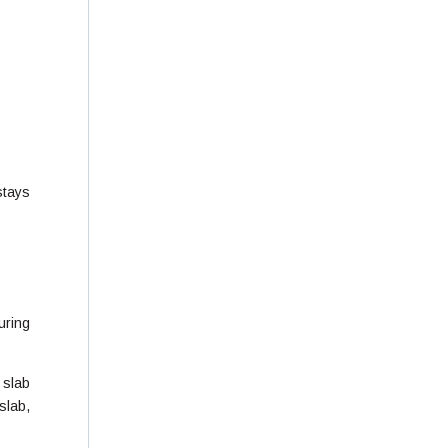
stays
uring
 slab
slab,