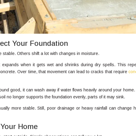
fect Your Foundation
 stable. Others shift a lot with changes in moisture.
It expands when it gets wet and shrinks during dry spells. This rep
oncrete. Over time, that movement can lead to cracks that require
con
sound good, it can wash away if water flows heavily around your home.
l no longer supports the foundation evenly, parts of it may sink.
usually more stable. Still, poor drainage or heavy rainfall can change h
d Your Home