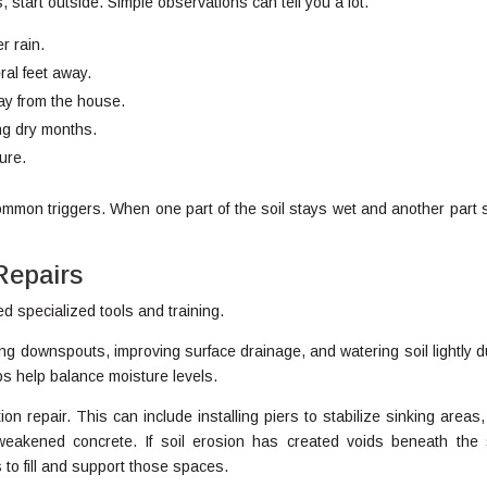
, start outside. Simple observations can tell you a lot.
r rain.
al feet away.
ay from the house.
ing dry months.
ure.
mmon triggers. When one part of the soil stays wet and another part 
Repairs
d specialized tools and training.
g downspouts, improving surface drainage, and watering soil lightly d
s help balance moisture levels.
 repair. This can include installing piers to stabilize sinking areas,
g weakened concrete. If soil erosion has created voids beneath the 
to fill and support those spaces.