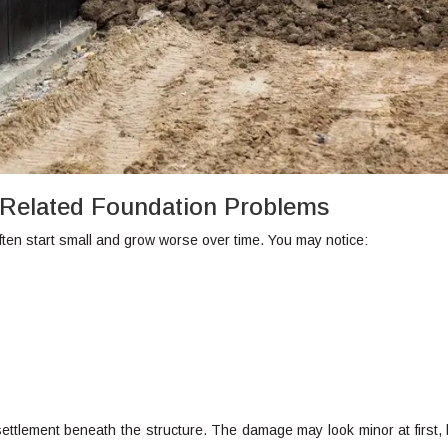
Related Foundation Problems
ten start small and grow worse over time. You may notice:
settlement beneath the structure. The damage may look minor at first, b