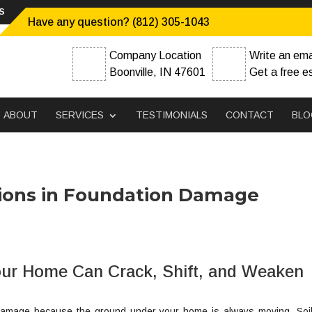
s
Have any question? (812) 305-1043
Company Location
Write an ema
Boonville, IN 47601
Get a free e
ABOUT
SERVICES
TESTIMONIALS
CONTACT
BLO
itions in Foundation Damage
ur Home Can Crack, Shift, and Weaken
on damage because the ground under your home is always moving. Soi