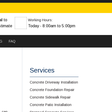
il to
Working Hours:
stimate
Today - 8:00am to 5:00pm
G
FAQ
Services
Concrete Driveway Installation
Concrete Foundation Repair
Concrete Sidewalk Repair
Concrete Patio Installation
l can