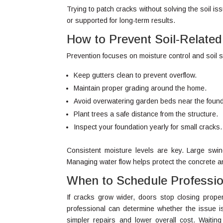
Trying to patch cracks without solving the soil i
or supported for long-term results.
How to Prevent Soil-Relat
Prevention focuses on moisture control and soil st
Keep gutters clean to prevent overflow.
Maintain proper grading around the home.
Avoid overwatering garden beds near the found
Plant trees a safe distance from the structure.
Inspect your foundation yearly for small cracks.
Consistent moisture levels are key. Large swi
Managing water flow helps protect the concrete an
When to Schedule Professio
If cracks grow wider, doors stop closing properl
professional can determine whether the issue is
simpler repairs and lower overall cost. Waiting