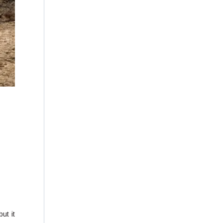
ut it