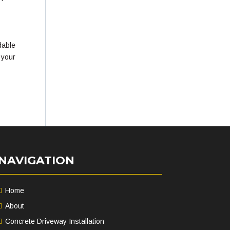
dable
 your
NAVIGATION
Home
About
Concrete Driveway Installation