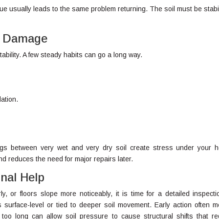
ssue usually leads to the same problem returning. The soil must be stabi
ed Damage
ability. A few steady habits can go a long way.
ation.
ngs between very wet and very dry soil create stress under your 
d reduces the need for major repairs later.
nal Help
y, or floors slope more noticeably, it is time for a detailed inspecti
 surface-level or tied to deeper soil movement. Early action often 
 too long can allow soil pressure to cause structural shifts that re