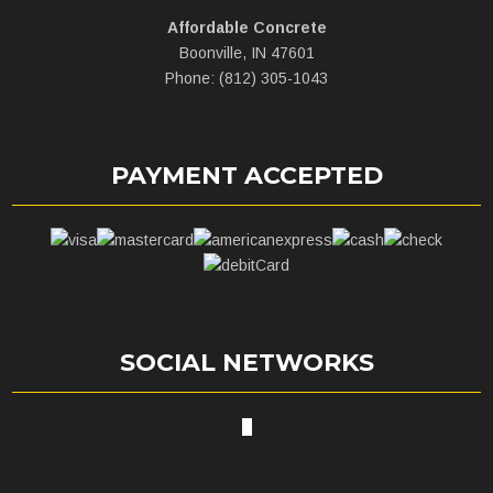
Affordable Concrete
Boonville, IN 47601
Phone: (812) 305-1043
PAYMENT ACCEPTED
SOCIAL NETWORKS
X