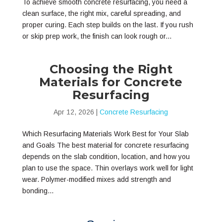
To achieve smooth concrete resurfacing, you need a
clean surface, the right mix, careful spreading, and
proper curing. Each step builds on the last. If you rush
or skip prep work, the finish can look rough or...
Choosing the Right
Materials for Concrete
Resurfacing
Apr 12, 2026
|
Concrete Resurfacing
Which Resurfacing Materials Work Best for Your Slab
and Goals The best material for concrete resurfacing
depends on the slab condition, location, and how you
plan to use the space. Thin overlays work well for light
wear. Polymer-modified mixes add strength and
bonding...