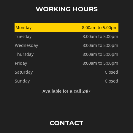
WORKING HOURS
Monday
8:00am to 5:00pm
Tuesday
8:00am to 5:00pm
Wednesday
8:00am to 5:00pm
Thursday
8:00am to 5:00pm
Friday
8:00am to 5:00pm
Saturday
Closed
Sunday
Closed
Available for a call 24/7
CONTACT