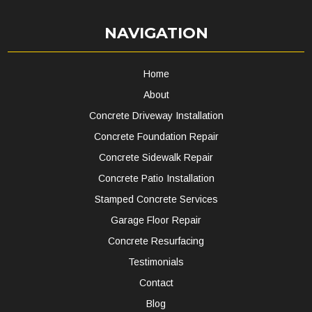
NAVIGATION
Home
About
Concrete Driveway Installation
Concrete Foundation Repair
Concrete Sidewalk Repair
Concrete Patio Installation
Stamped Concrete Services
Garage Floor Repair
Concrete Resurfacing
Testimonials
Contact
Blog