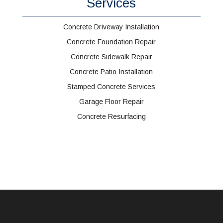
Services
Concrete Driveway Installation
Concrete Foundation Repair
Concrete Sidewalk Repair
Concrete Patio Installation
Stamped Concrete Services
Garage Floor Repair
Concrete Resurfacing