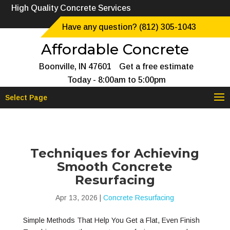
High Quality Concrete Services
Have any question? (812) 305-1043
Affordable Concrete
Boonville, IN 47601
Get a free estimate
Today - 8:00am to 5:00pm
Select Page
Techniques for Achieving
Smooth Concrete
Resurfacing
Apr 13, 2026
|
Concrete Resurfacing
Simple Methods That Help You Get a Flat, Even Finish