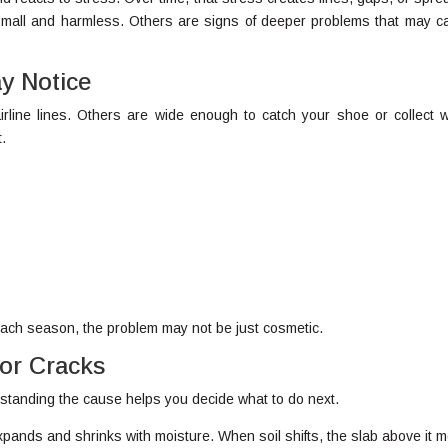
mall and harmless. Others are signs of deeper problems that may cal
 Notice
rline lines. Others are wide enough to catch your shoe or collect w
t.
 each season, the problem may not be just cosmetic.
oor Cracks
standing the cause helps you decide what to do next.
ands and shrinks with moisture. When soil shifts, the slab above it 