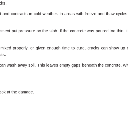
cks.
nd contracts in cold weather. In areas with freeze and thaw cycles,
ment put pressure on the slab. If the concrete was poured too thin, i
d, mixed properly, or given enough time to cure, cracks can show up e
ots.
can wash away soil. This leaves empty gaps beneath the concrete. Wi
 look at the damage.