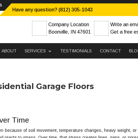
s
Have any question? (812) 305-1043
Company Location
Write an ema
Boonville, IN 47601
Get a free e
ABOUT
SERVICES
TESTIMONIALS
CONTACT
BLO
sidential Garage Floors
ver Time
pen because of soil movement, temperature changes, heavy weight, or
s and reacts to stress. Over time, that stress creates lines, gaps, or spr