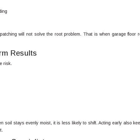
ding
atching will not solve the root problem. That is when garage floor r
erm Results
e risk.
soil stays evenly moist, it is less likely to shift. Acting early also ke
t.