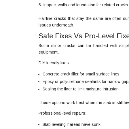
Inspect walls and foundation for related cracks
Hairline cracks that stay the same are often su
issues underneath.
Safe Fixes Vs Pro-Level Fix
Some minor cracks can be handled with simpl
equipment.
DIY-friendly fixes:
Concrete crack filler for small surface lines
Epoxy or polyurethane sealants for narrow gap
Sealing the floor to limit moisture intrusion
These options work best when the slab is still lev
Professional-level repairs:
Slab leveling if areas have sunk