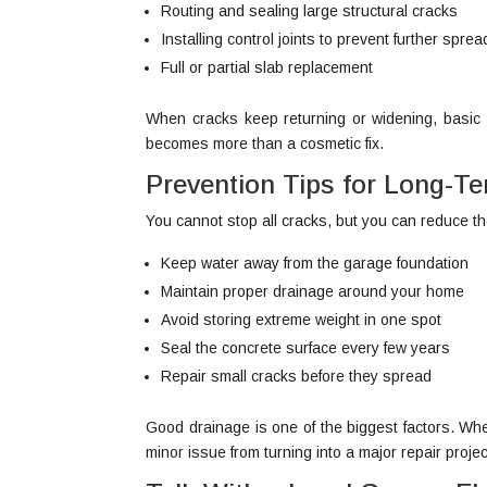
Routing and sealing large structural cracks
Installing control joints to prevent further sprea
Full or partial slab replacement
When cracks keep returning or widening, basic p
becomes more than a cosmetic fix.
Prevention Tips for Long-T
You cannot stop all cracks, but you can reduce th
Keep water away from the garage foundation
Maintain proper drainage around your home
Avoid storing extreme weight in one spot
Seal the concrete surface every few years
Repair small cracks before they spread
Good drainage is one of the biggest factors. When 
minor issue from turning into a major repair projec