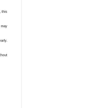
 this
t may
arly.
thout