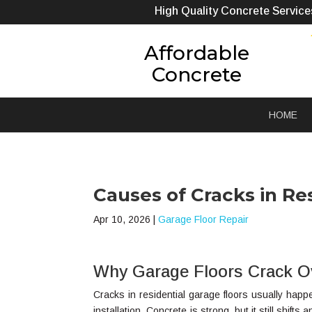
High Quality Concrete Service
Affordable
Concrete
HOME
Causes of Cracks in Re
Apr 10, 2026
|
Garage Floor Repair
Why Garage Floors Crack O
Cracks in residential garage floors usually hap
installation. Concrete is strong, but it still shift