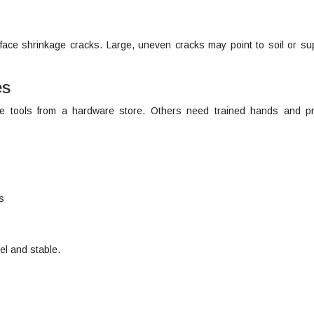
.
rface shrinkage cracks. Large, uneven cracks may point to soil or su
es
e tools from a hardware store. Others need trained hands and p
s
el and stable.