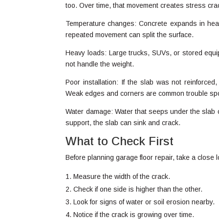
too. Over time, that movement creates stress cra
Temperature changes: Concrete expands in heat a
repeated movement can split the surface.
Heavy loads: Large trucks, SUVs, or stored equip
not handle the weight.
Poor installation: If the slab was not reinforce
Weak edges and corners are common trouble sp
Water damage: Water that seeps under the slab 
support, the slab can sink and crack.
What to Check First
Before planning garage floor repair, take a close
Measure the width of the crack.
Check if one side is higher than the other.
Look for signs of water or soil erosion nearby.
Notice if the crack is growing over time.