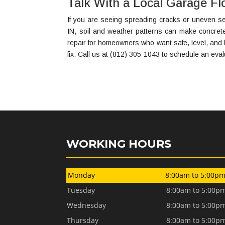
Talk With a Local Garage Flo
If you are seeing spreading cracks or uneven sec
IN, soil and weather patterns can make concre
repair for homeowners who want safe, level, and l
fix. Call us at (812) 305-1043 to schedule an eval
WORKING HOURS
Monday
8:00am to 5:00p
Tuesday
8:00am to 5:00p
Wednesday
8:00am to 5:00p
Thursday
8:00am to 5:00p