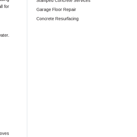
Stamped Concrete Services
l for
Garage Floor Repair
Concrete Resurfacing
ater.
moves