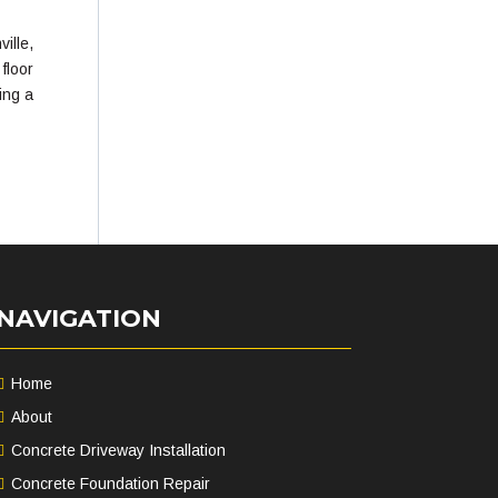
ille,
floor
ing a
NAVIGATION
Home
About
Concrete Driveway Installation
Concrete Foundation Repair