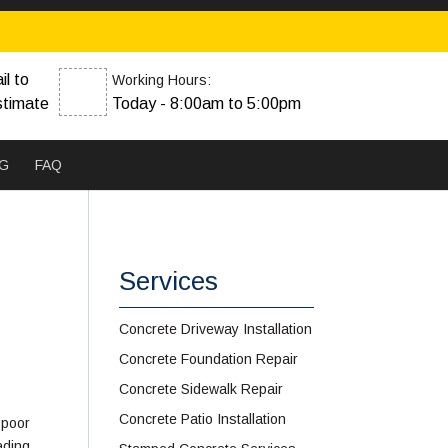
il to
Working Hours:
stimate
Today - 8:00am to 5:00pm
G
FAQ
Services
Concrete Driveway Installation
Concrete Foundation Repair
Concrete Sidewalk Repair
Concrete Patio Installation
 poor
eading