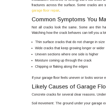
fractures across the surface. Some cracks are s
garage floor repair
.
Common Symptoms You May
Not all cracks look the same. Some are thin hai
Watching how the crack behaves can tell you a lo
Thin surface cracks that do not change in size
Wide cracks that keep growing longer or wider
Uneven sections where one side is higher
Moisture coming up through the crack
Chipping or flaking along the edges
If your garage floor feels uneven or looks worse
Likely Causes of Garage Fl
Concrete cracks for several clear reasons. Under
Soil movement: The ground under your garage exp