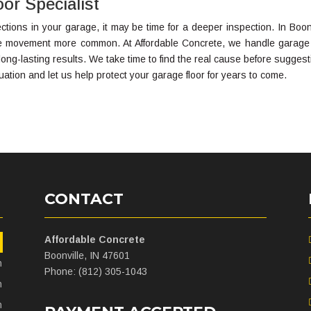
or Specialist
tions in your garage, it may be time for a deeper inspection. In Boonv
te movement more common. At Affordable Concrete, we handle garage 
ong-lasting results. We take time to find the real cause before suggest
uation and let us help protect your garage floor for years to come.
CONTACT
Affordable Concrete
m
Boonville, IN 47601
m
Phone: (812) 305-1043
m
m